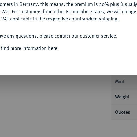
tomers in Germany, this means: the premium is 20% plus (usuall
DENY
 VAT. For customers from other EU member states, we will charg
 VAT applicable in the respective country when shipping.
ACCEPT ALL
ave any questions, please contact our customer service.
Informa
 find more information here
 1611-1615.
Reichstaler 1613, Dresden. 28,77
Nominal/Y
Mint
Weight
Quotes