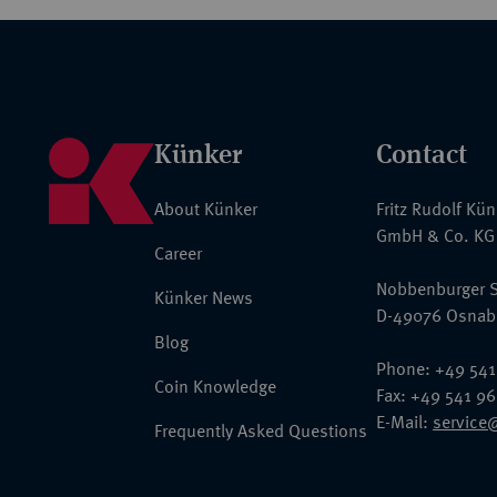
Künker
Contact
About Künker
Fritz Rudolf Kü
GmbH & Co. KG
Career
Nobbenburger S
Künker News
D-49076 Osnab
Blog
Phone: +49 541
Coin Knowledge
Fax: +49 541 9
E-Mail:
service
Frequently Asked Questions