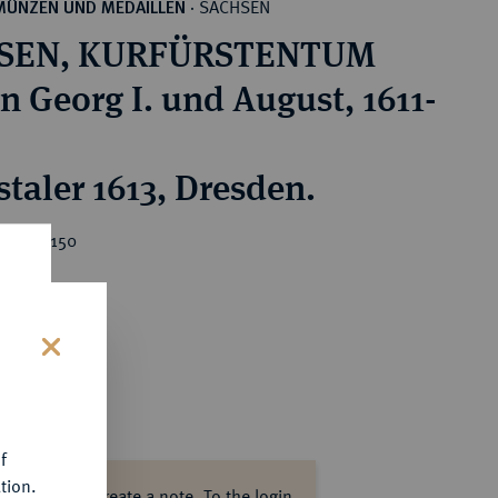
SACHSEN
MÜNZEN UND MEDAILLEN
·
SEN, KURFÜRSTENTUM
n Georg I. und August, 1611-
staler 1613, Dresden.
ice : €150
s
f
tion.
ase log in to create a note.
To the login.