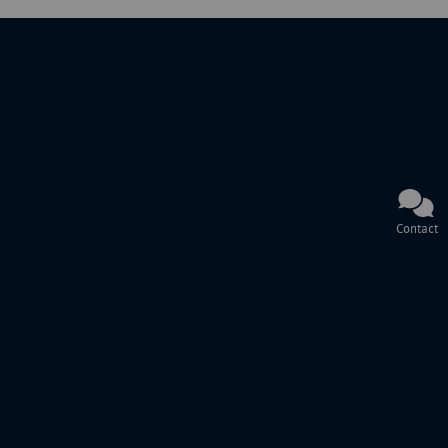
Contact