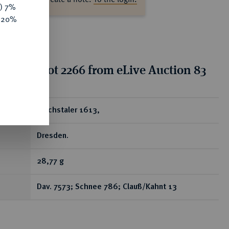
y) 7%
e 20%
tion for lot 2266 from eLive Auction 83
ear
Reichstaler 1613,
Dresden.
28,77 g
Dav. 7573; Schnee 786; Clauß/Kahnt 13