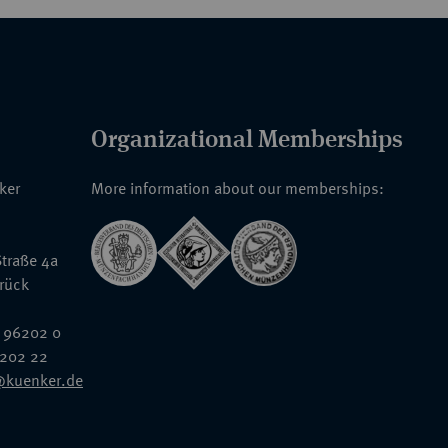
Organizational Memberships
nker
More information about our memberships:
traße 4a
rück
 96202 0
6202 22
@kuenker.de