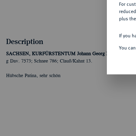
For cus
reduced
plus the
If you h
Description
You can
SACHSEN, KURFÜRSTENTUM
Johann Georg I. und August,
g Dav. 7573; Schnee 786; Clauß/Kahnt 13.
Hübsche Patina, sehr schön