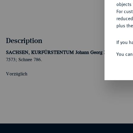
objects 
For cus
reduced
plus the
Description
If you h
SACHSEN, KURFÜRSTENTUM
Johann Georg I. und August,
You can
7573; Schnee 786.
Vorzüglich