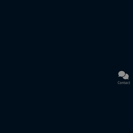
Contact