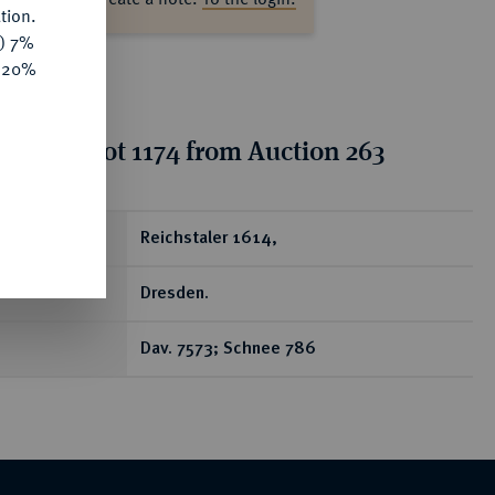
tion.
y) 7%
e 20%
tion for lot 1174 from Auction 263
ear
Reichstaler 1614,
Dresden.
Dav. 7573; Schnee 786