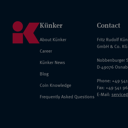
Künker
Contact
About Künker
Fritz Rudolf Kü
GmbH & Co. KG
Career
Nobbenburger S
Künker News
D-49076 Osnab
Blog
Phone: +49 541
Coin Knowledge
Fax: +49 541 9
E-Mail:
service
Frequently Asked Questions