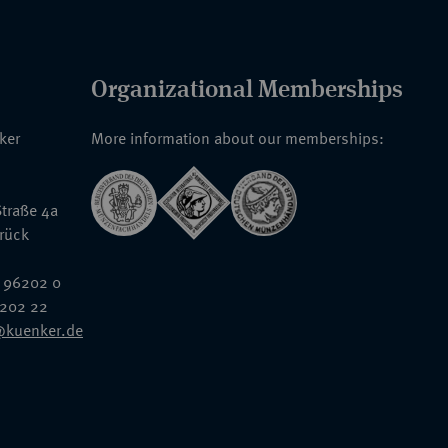
Organizational Memberships
nker
More information about our memberships:
traße 4a
rück
 96202 0
6202 22
@kuenker.de