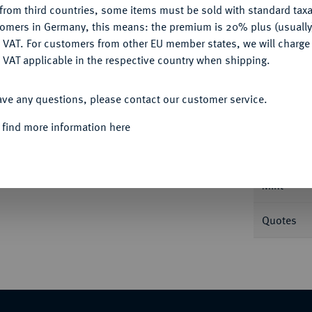
from third countries, some items must be sold with standard taxa
tomers in Germany, this means: the premium is 20% plus (usuall
DENY
 VAT. For customers from other EU member states, we will charg
 VAT applicable in the respective country when shipping.
ACCEPT ALL
Informa
ave any questions, please contact our customer service.
 1611-1615.
Reichstaler 1614, Dresden. Dav.
 find more information here
Nominal/Y
Mint
Quotes