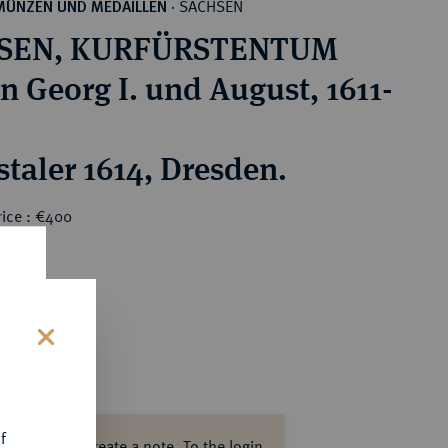
SACHSEN
MÜNZEN UND MEDAILLEN
·
SEN, KURFÜRSTENTUM
n Georg I. und August, 1611-
staler 1614, Dresden.
rice : €400
s
f
ase log in to create a note.
To the login.