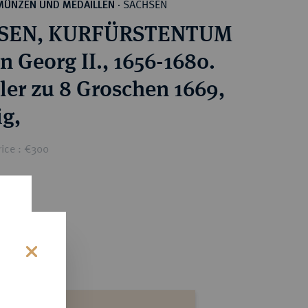
SACHSEN
MÜNZEN UND MEDAILLEN
·
SEN, KURFÜRSTENTUM
n Georg II., 1656-1680.
aler zu 8 Groschen 1669,
ig,
rice : €300
s