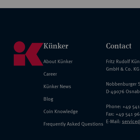
Künker
Contact
About Künker
Fritz Rudolf Kü
GmbH & Co. KG
Career
Nobbenburger S
Künker News
D-49076 Osnab
Blog
Phone: +49 541
Coin Knowledge
Fax: +49 541 9
E-Mail:
service
Frequently Asked Questions