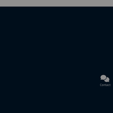
Contact