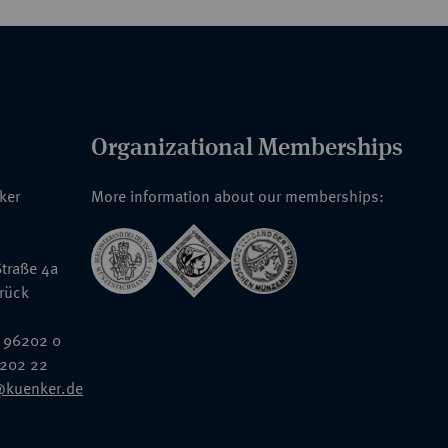
Organizational Memberships
nker
More information about our memberships:
traße 4a
rück
 96202 0
6202 22
@kuenker.de