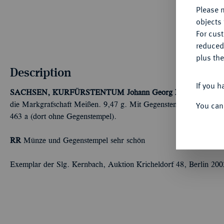
Please n
objects 
For cus
reduced
plus the
Description
If you h
SACHSEN, KURFÜRSTENTUM
Johann Georg II., 1656-1680
You can
die Markgrafschaft Meißen. 9,47 g. Mit Gegenstempel der Stadt 
463 a (dort ohne Gegenstempel).
RR
Münze und Gegenstempel sehr schön
Exemplar der Slg. Kernbach, Auktion Kricheldorf 48, Berlin 200