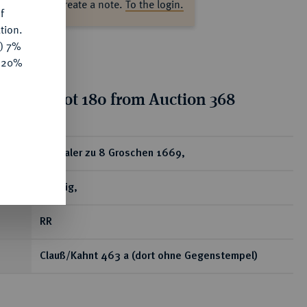
ase log in to create a note.
To the login.
f
tion.
y) 7%
e 20%
tion for lot 180 from Auction 368
ear
1/3 Taler zu 8 Groschen 1669,
Leipzig,
RR
Clauß/Kahnt 463 a (dort ohne Gegenstempel)