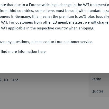
Ple
ote that due to a Europe-wide legal change in the VAT treatment o
CONFIGURE
from third countries, some items must be sold with standard taxa
tomers in Germany, this means: the premium is 20% plus (usuall
DENY
 VAT. For customers from other EU member states, we will charg
 VAT applicable in the respective country when shipping.
Informa
ACCEPT ALL
ave any questions, please contact our customer service.
.
1/3 Taler zu 8 Groschen 1669, Leipzig, für
 find more information here
Straßburg auf der Vorderseite. Clauß/Kahnt
Nominal/Y
Mint
Rarity
2, Nr. 3165.
Quotes