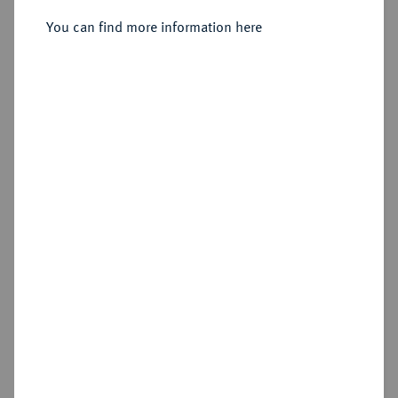
You can find more information here
Sold
Estimated price : €1,000
Hammer price
€1,350