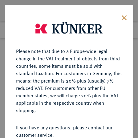
Lot 165
Previous lot
Next lot
Return to list view
Please note that due to a Europe-wide legal
change in the VAT treatment of objects from third
countries, some items must be sold with
Lot 165
standard taxation. For customers in Germany, this
Auction 368
·
means: the premium is 20% plus (usually) 7%
Finished
20 Jun 2022
reduced VAT. For customers from other EU
member states, we will charge 20% plus the VAT
applicable in the respective country when
SACHSEN
DEUTSCHE MÜNZEN UND MEDAILLEN
·
shipping.
SACHSEN, KURFÜRSTENTUM
Johann Georg II., 1656-1680.
If you have any questions, please contact our
Reichstaler 1666, Dresden.
customer service.