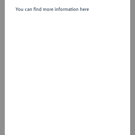
1678, Dresden,
You can find more information here
Sold
Estimated price : €600
Hammer price
€1,200