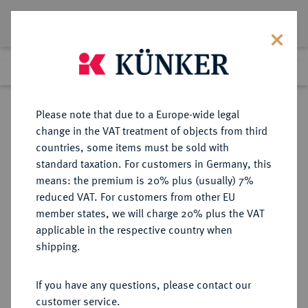
Lot 3412
Previous lot
Next lot
Return to list view
Please note that due to a Europe-wide legal
change in the VAT treatment of objects from third
countries, some items must be sold with
Lot 3412
standard taxation. For customers in Germany, this
Auction 211
·
means: the premium is 20% plus (usually) 7%
Finished
19 Jun 2012
reduced VAT. For customers from other EU
member states, we will charge 20% plus the VAT
applicable in the respective country when
SACHSEN
DEUTSCHE MÜNZEN UND MEDAILLEN
·
shipping.
SACHSEN, KURFÜRSTENTUM
Johann Georg II., 1656-1680.
If you have any questions, please contact our
Talerklippe nach zinnaischem Fuß
customer service.