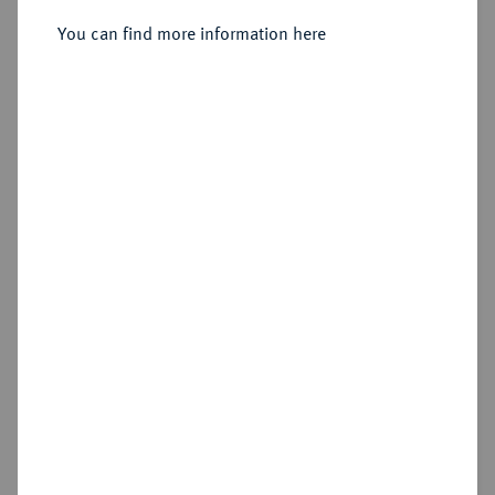
Dresden,
You can find more information here
Sold
Estimated price : €300
Hammer price
€420