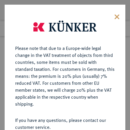
Lot 4369
Previous lot
Next lot
Return to list view
Please note that due to a Europe-wide legal
change in the VAT treatment of objects from third
countries, some items must be sold with
Lot 4369
standard taxation. For customers in Germany, this
Auction 406
·
means: the premium is 20% plus (usually) 7%
Finished
20 Mar 2024
reduced VAT. For customers from other EU
member states, we will charge 20% plus the VAT
applicable in the respective country when
SACHSEN
DEUTSCHE MÜNZEN UND MEDAILLEN
·
shipping.
SACHSEN, KURFÜRSTENTUM
Johann Georg III., 1680-1691.
If you have any questions, please contact our
Taler nach Leipziger Fuß 1691,
customer service.