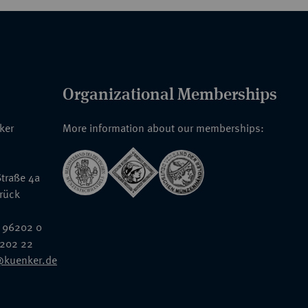
Organizational Memberships
nker
More information about our memberships:
traße 4a
rück
 96202 0
6202 22
@kuenker.de