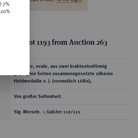
y) 7%
e 20%
tion for lot 1193 from Auction 263
ear
Tragbare, ovale, aus zwei brakteatenförmig
geprägten Seiten zusammengesetzte silberne
Hohlmedaille o. J. (vermutlich 1680),
Von großer Seltenheit.
Slg. Merseb. -; Galster 110/111