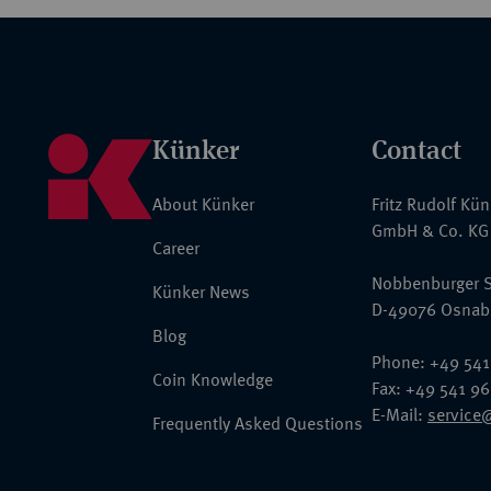
Künker
Contact
About Künker
Fritz Rudolf Kü
GmbH & Co. KG
Career
Nobbenburger S
Künker News
D-49076 Osnab
Blog
Phone: +49 541
Coin Knowledge
Fax: +49 541 9
E-Mail:
service
Frequently Asked Questions