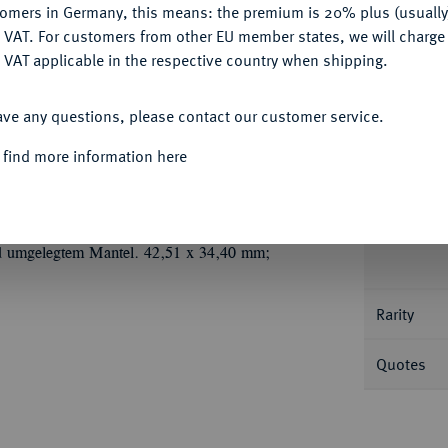
tomers in Germany, this means: the premium is 20% plus (usuall
DENY
 VAT. For customers from other EU member states, we will charg
 VAT applicable in the respective country when shipping.
ACCEPT ALL
ave any questions, please contact our customer service.
Informa
 find more information here
.
Tragbare, ovale, aus zwei brakteatenförmig
Ú
vermutlich 1680), mit Signatur
HL (Ligatur)
Nominal/Y
 Christian V. Geharnischtes Brustbild fast v.
und umgelegtem Mantel. 42,51 x 34,40 mm;
Rarity
Quotes