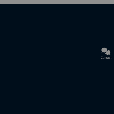
Contact