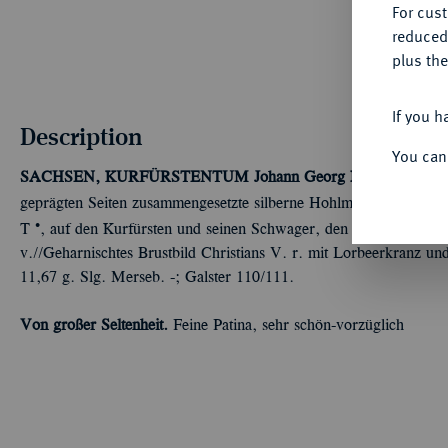
For cus
reduced
plus the
If you h
Description
You can
SACHSEN, KURFÜRSTENTUM
Johann Georg III., 1680-1691
geprägten Seiten zusammengesetzte silberne Hohlmedaille o. J. (
Ú
T
, auf den Kurfürsten und seinen Schwager, den dänischen König
v.//Geharnischtes Brustbild Christians V. r. mit Lorbeerkranz 
11,67 g. Slg. Merseb. -; Galster 110/111.
Von großer Seltenheit.
Feine Patina, sehr schön-vorzüglich