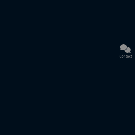
Contact