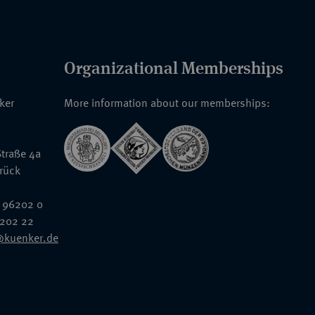
Organizational Memberships
nker
More information about our memberships:
traße 4a
rück
 96202 0
6202 22
@kuenker.de