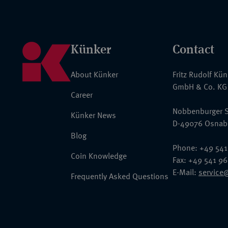
Künker
Contact
About Künker
Fritz Rudolf Kü
GmbH & Co. KG
Career
Nobbenburger S
Künker News
D-49076 Osnab
Blog
Phone: +49 541
Coin Knowledge
Fax: +49 541 9
E-Mail:
service
Frequently Asked Questions