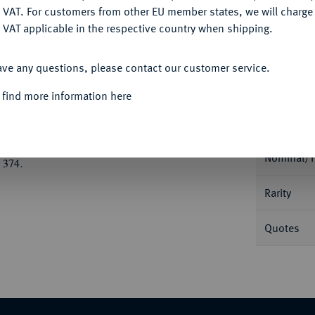
Ple
DENY
 VAT. For customers from other EU member states, we will charg
 VAT applicable in the respective country when shipping.
ACCEPT ALL
ave any questions, please contact our customer service.
 find more information here
Informa
826 SACHSEN-COBURG-MEININGEN
uf den Tod seines Vaters, Herzog Georg, am
Nominal/Y
 374.
Rarity
Quotes