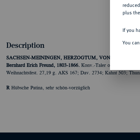
reduced
plus the
If you h
You can
Description
SACHSEN-MEININGEN, HERZOGTUM, VON 1735 BIS 1
Bernhard Erich Freund, 1803-1866.
Konv.-Taler o. J. (1803), a
Weihnachtsfest. 27,19 g. AKS 167; Dav. 2734; Kahnt 503; Thun
R
Hübsche Patina, sehr schön-vorzüglich