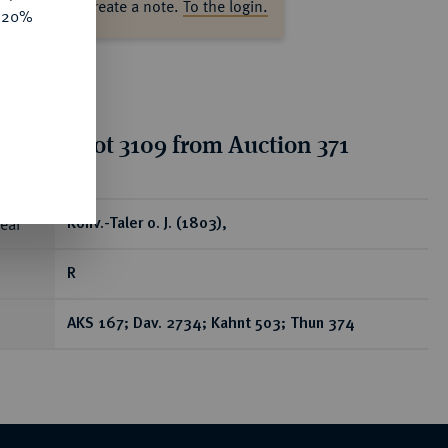
ase log in to create a note.
To the login.
e 20%
tion for lot 3109 from Auction 371
ear
Konv.-Taler o. J. (1803),
R
AKS 167; Dav. 2734; Kahnt 503; Thun 374