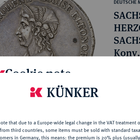
ct
DEUTSCHE 
rg hereditary lands -
a
SACH
ean Coins and Medals
 and Medals from Overseas
HERZO
 Coins after 1871
SACH
atic Literature
Bernh
Konv.-
1866.
Estimated pr
Cookie note
Hammer price
is website uses cookies to provide you with the best possible
€1,400
nctionality. If you click on "Configure", you can set which cookie
u want to allow.
More information
ote that due to a Europe-wide legal change in the VAT treatment o
My notes
CONFIGURE
from third countries, some items must be sold with standard taxa
tomers in Germany, this means: the premium is 20% plus (usuall