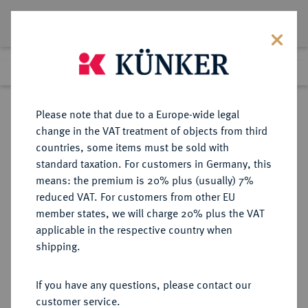
Lot 7229
Previous lot
Next lot
Return to list view
Please note that due to a Europe-wide legal
change in the VAT treatment of objects from third
countries, some items must be sold with
Lot 7229
standard taxation. For customers in Germany, this
eLive Premium Auction 355
·
means: the premium is 20% plus (usually) 7%
Finished
12 Oct 2021
reduced VAT. For customers from other EU
member states, we will charge 20% plus the VAT
applicable in the respective country when
SACHSEN
DEUTSCHE MÜNZEN UND MEDAILLEN
·
shipping.
SACHSEN-MEININGEN,
HERZOGTUM, VON 1735 BIS 1826
If you have any questions, please contact our
SACHSEN-COBURG-MEININGEN
customer service.