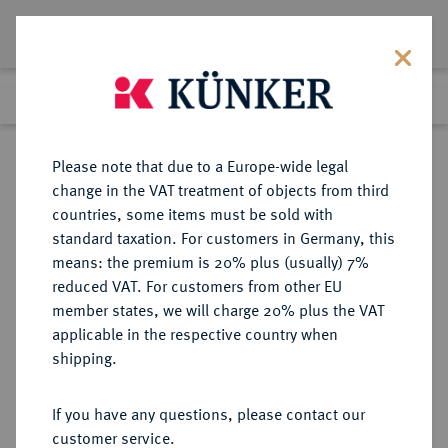
Lot 5246
Previous lot
Next lot
Return to list view
Please note that due to a Europe-wide legal
change in the VAT treatment of objects from third
countries, some items must be sold with
Lot 5246
standard taxation. For customers in Germany, this
Auction 349
·
means: the premium is 20% plus (usually) 7%
Finished
25 Mar 2021
reduced VAT. For customers from other EU
member states, we will charge 20% plus the VAT
applicable in the respective country when
SACHSEN
DEUTSCHE MÜNZEN UND MEDAILLEN
·
shipping.
SACHSEN-MEININGEN,
HERZOGTUM, VON 1735 BIS 1826
If you have any questions, please contact our
SACHSEN-COBURG-MEININGEN
customer service.