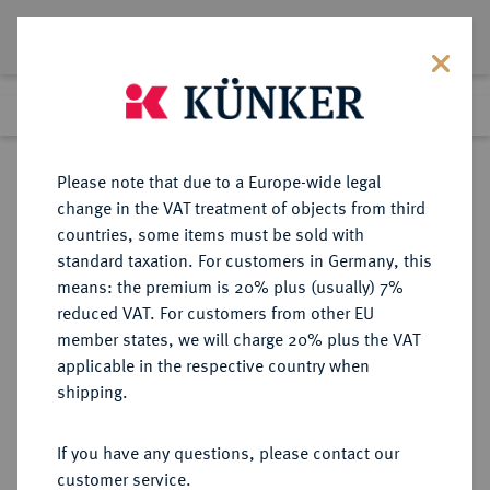
Lot 4292
Previous lot
Next lot
Return to list view
Please note that due to a Europe-wide legal
change in the VAT treatment of objects from third
countries, some items must be sold with
Lot 4292
standard taxation. For customers in Germany, this
Auction 364
·
means: the premium is 20% plus (usually) 7%
Finished
25 Mar 2022
reduced VAT. For customers from other EU
member states, we will charge 20% plus the VAT
applicable in the respective country when
SACHSEN
DEUTSCHE MÜNZEN UND MEDAILLEN
·
shipping.
SACHSEN-MEININGEN,
HERZOGTUM, VON 1735 BIS 1826
If you have any questions, please contact our
SACHSEN-COBURG-MEININGEN
customer service.