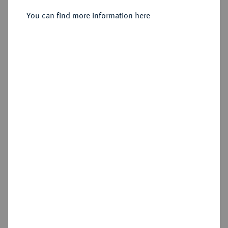
Sold
You can find more information here
Estimated price : €1,500
Hammer price
€3,800