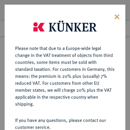
Lot 434
Previous lot
Next lot
Return to list view
Please note that due to a Europe-wide legal
change in the VAT treatment of objects from third
countries, some items must be sold with
Lot 434
standard taxation. For customers in Germany, this
Auction 368
·
means: the premium is 20% plus (usually) 7%
Finished
20 Jun 2022
reduced VAT. For customers from other EU
member states, we will charge 20% plus the VAT
applicable in the respective country when
SACHSEN
DEUTSCHE MÜNZEN UND MEDAILLEN
·
shipping.
SÄCHSISCHE STÄDTE Dresden.
Goldmedaille 1900,
If you have any questions, please contact our
customer service.