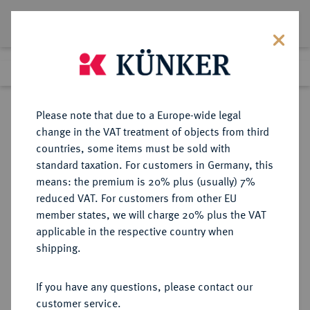
Lot 2530
Previous lot
Next lot
Return to list view
Please note that due to a Europe-wide legal
change in the VAT treatment of objects from third
countries, some items must be sold with
Lot 2530
standard taxation. For customers in Germany, this
eLive Premium Auction 389
·
means: the premium is 20% plus (usually) 7%
Finished
23 Jun 2023
reduced VAT. For customers from other EU
member states, we will charge 20% plus the VAT
applicable in the respective country when
SACHSEN
DEUTSCHE MÜNZEN UND MEDAILLEN
·
shipping.
SÄCHSISCHE STÄDTE Leipzig.
Silbermedaille 1694,
If you have any questions, please contact our
customer service.