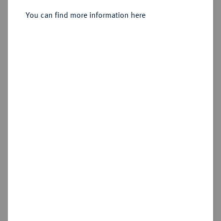
Sold
You can find more information here
Estimated price : €150
Hammer price
€310