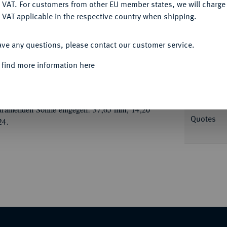
DENY
 VAT. For customers from other EU member states, we will charg
 VAT applicable in the respective country when shipping.
ACCEPT ALL
ave any questions, please contact our customer service.
Informa
 find more information here
. H. Müller und Chr. E. Müller, auf die 200-
ine Bibel unter einer Bank hervor, oben Wolken
Nominal/Y
el in der Rechten neben einem Stein mit der
strahlenden Sonne entgegen. 37,65 mm; 14,20
Quotes
24.