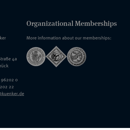
Organizational Memberships
nker
More information about our memberships:
traße 4a
rück
 96202 0
6202 22
@kuenker.de