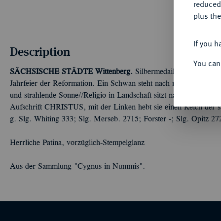
reduced
plus the
If you h
Description
You can
SÄCHSISCHE STÄDTE
Wittenberg.
Silbermedaille 1717, von P
Jahrfeier der Reformation. Ein Schwan steht nach r. und zieht e
und strahlende Sonne//Religio in Landschaft sitzt nach r. mit Bib
Aufschrift CHRISTUS, mit der Linken hebt sie einen Kelch der 
g. Slg. Whiting 333; Slg. Merseb. 2715; Forster -; Slg. Opitz 27
Herrliche Patina, vorzüglich-Stempelglanz
Aus der Sammlung "Cygnus in Nummis".