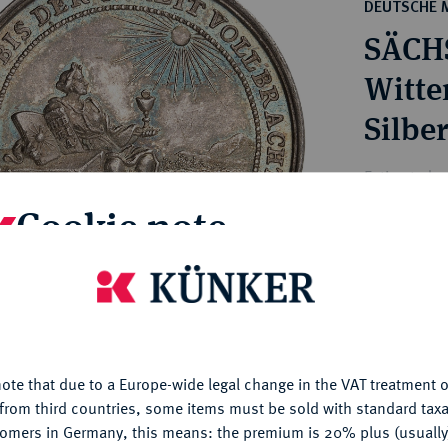
ct
DEUTSCHE 
rg hereditary lands -
a
SÄCH
ean Coins and Medals
 and Medals from Overseas
Witte
 Coins after 1871
Silbe
atic Literature
Estimated p
Cookie note
Hammer price
€400
is website uses cookies to provide you with the best possible
nctionality. If you click on "Configure", you can set which cookie
u want to allow.
More information
My notes
ote that due to a Europe-wide legal change in the VAT treatment o
CONFIGURE
from third countries, some items must be sold with standard taxa
Ple
tomers in Germany, this means: the premium is 20% plus (usuall