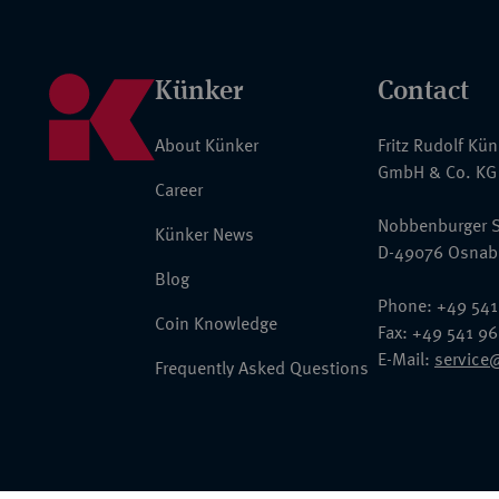
Künker
Contact
About Künker
Fritz Rudolf Kü
GmbH & Co. KG
Career
Nobbenburger S
Künker News
D-49076 Osnab
Blog
Phone: +49 541
Coin Knowledge
Fax: +49 541 9
E-Mail:
service
Frequently Asked Questions