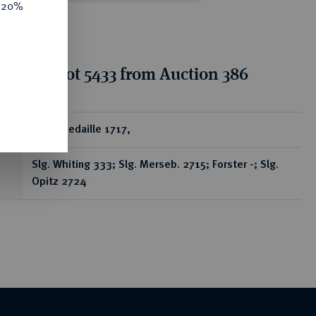
e 20%
tion for lot 5433 from Auction 386
ear
Silbermedaille 1717,
Slg. Whiting 333; Slg. Merseb. 2715; Forster -; Slg.
Opitz 2724