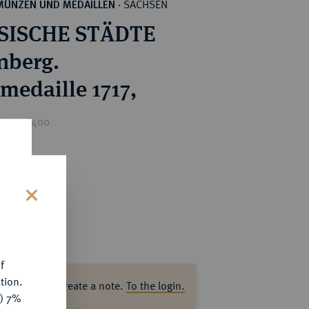
SACHSEN
MÜNZEN UND MEDAILLEN
·
SISCHE STÄDTE
nberg.
rmedaille 1717,
rice : €400
s
f
tion.
ase log in to create a note.
To the login.
y) 7%