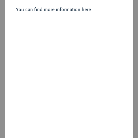
GROSSHERZOGTUM Carl
Vereinsdoppeltaler 1855.
You can find more information here
Alexander, 1853-1901.
Sold
Estimated price : €750
Hammer price
€1,200