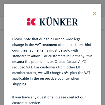
Lot 3107
Previous lot
Next lot
Return to list view
Please note that due to a Europe-wide legal
change in the VAT treatment of objects from third
countries, some items must be sold with
Lot 3107
standard taxation. For customers in Germany, this
Auction 371
·
means: the premium is 20% plus (usually) 7%
Finished
22 Jun 2022
reduced VAT. For customers from other EU
member states, we will charge 20% plus the VAT
applicable in the respective country when
SACHSEN
DEUTSCHE MÜNZEN UND MEDAILLEN
·
shipping.
SACHSEN-WEIMAR, HERZOGTUM,
AB 1741 SACHSEN-WEIMAR-
If you have any questions, please contact our
EISENACH, AB 1815
customer service.