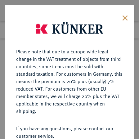
Lot 6975
Previous lot
Next lot
Return to list view
Please note that due to a Europe-wide legal
change in the VAT treatment of objects from third
countries, some items must be sold with
Lot 6975
standard taxation. For customers in Germany, this
eLive Auction 84
·
means: the premium is 20% plus (usually) 7%
Finished
7 Nov 2024
reduced VAT. For customers from other EU
member states, we will charge 20% plus the VAT
applicable in the respective country when
SACHSEN
DEUTSCHE MÜNZEN UND MEDAILLEN
·
shipping.
SACHSEN-WEIMAR, HERZOGTUM,
AB 1741 SACHSEN-WEIMAR-
If you have any questions, please contact our
EISENACH, AB 1815
customer service.