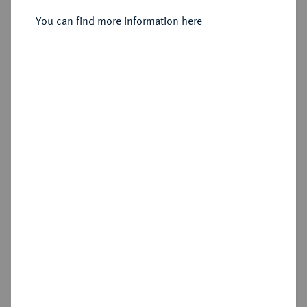
Sold
You can find more information here
Estimated price : €75
Hammer price
€380