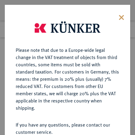
Lot 5297
Previous lot
Next lot
Return to list view
Please note that due to a Europe-wide legal
change in the VAT treatment of objects from third
countries, some items must be sold with
Lot 5297
standard taxation. For customers in Germany, this
Auction 341
·
means: the premium is 20% plus (usually) 7%
Finished
1 Oct 2020
reduced VAT. For customers from other EU
member states, we will charge 20% plus the VAT
applicable in the respective country when
SASANIDEN
GRIECHISCHE MÜNZEN
·
shipping.
Yazdgard II., 438-457.
AR-Drachme, GW;
If you have any questions, please contact our
customer service.