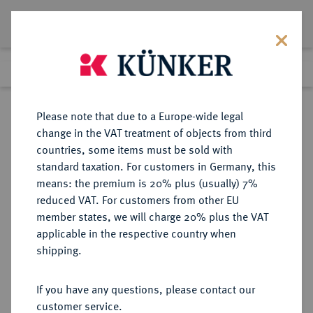
Lot 4549
Previous lot
Next lot
Return to list view
Please note that due to a Europe-wide legal
change in the VAT treatment of objects from third
countries, some items must be sold with
Lot 4549
standard taxation. For customers in Germany, this
Auction 267
·
means: the premium is 20% plus (usually) 7%
Finished
30 Sept 2015
reduced VAT. For customers from other EU
member states, we will charge 20% plus the VAT
applicable in the respective country when
SAYN
DEUTSCHE MÜNZEN UND MEDAILLEN
·
shipping.
SAYN-ALTENKIRCHEN,
GRAFSCHAFT Karl Wilhelm
If you have any questions, please contact our
Friedrich von Brandenburg-
customer service.