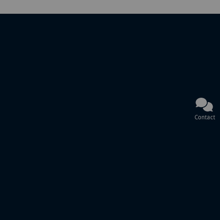
Contact