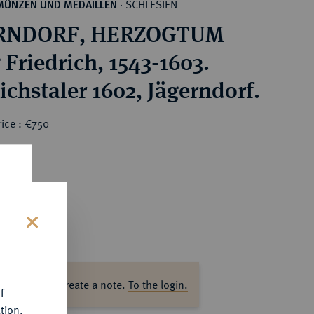
SCHLESIEN
MÜNZEN UND MEDAILLEN
·
RNDORF, HERZOGTUM
 Friedrich, 1543-1603.
ichstaler 1602, Jägerndorf.
ice : €750
s
ase log in to create a note.
To the login.
f
tion.