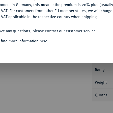
tomers in Germany, this means: the premium is 20% plus (usuall
DENY
 VAT. For customers from other EU member states, we will charg
 VAT applicable in the respective country when shipping.
Informa
ACCEPT ALL
ave any questions, please contact our customer service.
/2 Reichstaler 1602, Jägerndorf. 14,41 g
 find more information here
Nominal/Y
Mint
Rarity
Weight
Quotes