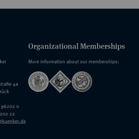
Organizational Memberships
nker
More information about our memberships:
traße 4a
rück
 96202 0
6202 22
@kuenker.de