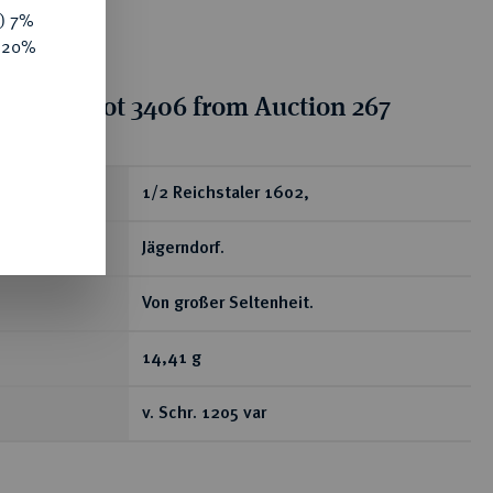
y) 7%
e 20%
tion for lot 3406 from Auction 267
ear
1/2 Reichstaler 1602,
Jägerndorf.
Von großer Seltenheit.
14,41 g
v. Schr. 1205 var