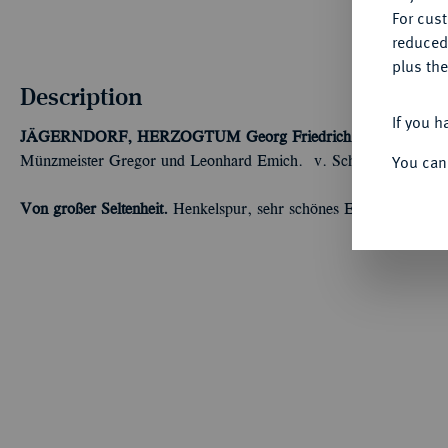
For cus
reduced
plus the
Description
If you h
JÄGERNDORF, HERZOGTUM
Georg Friedrich, 1543-1603.
1
You can
Münzmeister Gregor und Leonhard Emich. v. Schr. 1205 var.
Von großer Seltenheit.
Henkelspur, sehr schönes Exemplar