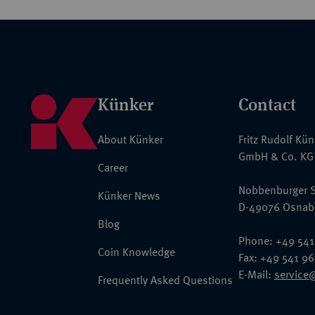
Künker
Contact
About Künker
Fritz Rudolf Kü
GmbH & Co. KG
Career
Nobbenburger S
Künker News
D-49076 Osnab
Blog
Phone: +49 541
Coin Knowledge
Fax: +49 541 9
E-Mail:
service
Frequently Asked Questions