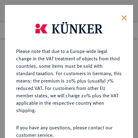
Lot 5342
Previous lot
Next lot
Return to list view
Please note that due to a Europe-wide legal
change in the VAT treatment of objects from third
countries, some items must be sold with
Lot 5342
standard taxation. For customers in Germany, this
Auction 349
·
means: the premium is 20% plus (usually) 7%
Finished
25 Mar 2021
reduced VAT. For customers from other EU
member states, we will charge 20% plus the VAT
applicable in the respective country when
SCHLESIEN
DEUTSCHE MÜNZEN UND MEDAILLEN
·
shipping.
JÄGERNDORF, HERZOGTUM
Johann Georg, 1606-1621.
If you have any questions, please contact our
3 Kreuzer (Groschen) 1614,
customer service.