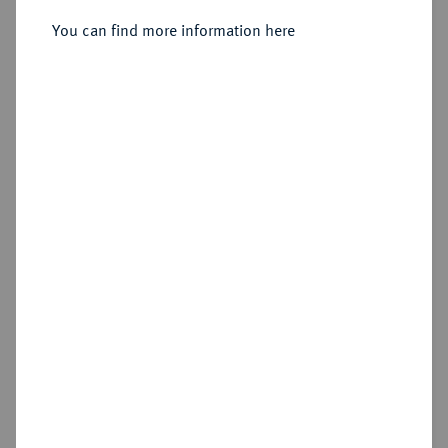
Jägerndorf.
You can find more information here
Sold
Estimated price : €30
Hammer price
€150