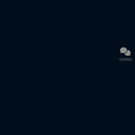
Contact