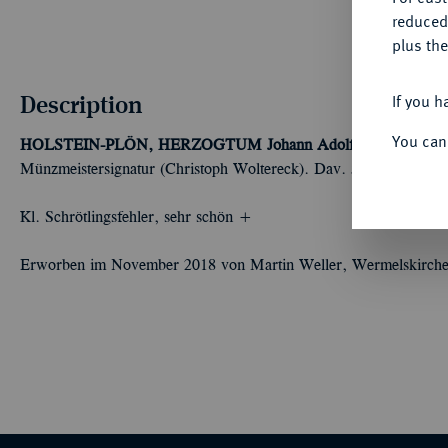
reduced
plus the
Description
If you h
You can
HOLSTEIN-PLÖN, HERZOGTUM
Johann Adolf, 1671-1704.
2
Münzmeistersignatur (Christoph Woltereck). Dav. 569; Lange 75
Kl. Schrötlingsfehler, sehr schön +
Erworben im November 2018 von Martin Weller, Wermelskirche