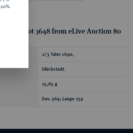
e 20%
tion for lot 3648 from eLive Auction 80
ear
2/3 Taler 1690,
Glückstadt.
15,65 g
Dav. 569; Lange 759