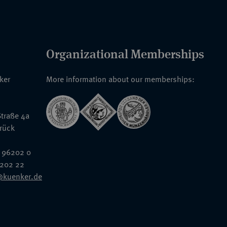
Organizational Memberships
nker
More information about our memberships:
traße 4a
rück
 96202 0
6202 22
@kuenker.de