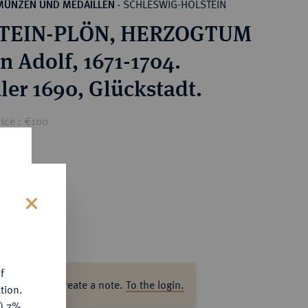
SCHLESWIG-HOLSTEIN
MÜNZEN UND MEDAILLEN
·
TEIN-PLÖN, HERZOGTUM
n Adolf, 1671-1704.
ler 1690, Glückstadt.
ice : €100
s
f
ase log in to create a note.
To the login.
tion.
y) 7%