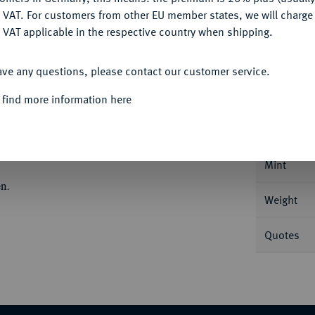
DENY
 VAT. For customers from other EU member states, we will charg
 VAT applicable in the respective country when shipping.
ACCEPT ALL
Informa
ave any questions, please contact our customer service.
 find more information here
/3 Taler 1690, Glückstadt. 15,65 g Ohne
9.
Nominal/Y
Mint
n.
Weight
Quotes