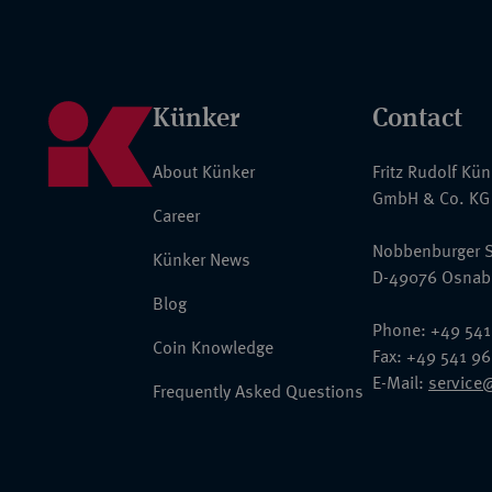
Künker
Contact
About Künker
Fritz Rudolf Kü
GmbH & Co. KG
Career
Nobbenburger S
Künker News
D-49076 Osnab
Blog
Phone: +49 541
Coin Knowledge
Fax: +49 541 9
E-Mail:
service
Frequently Asked Questions