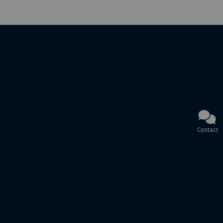
Contact