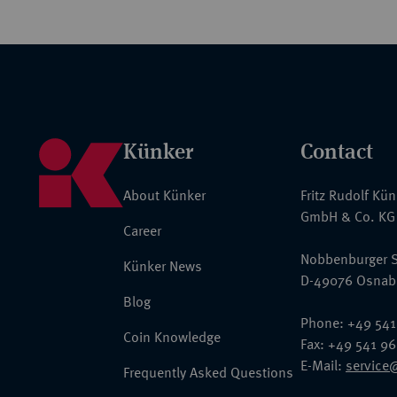
Künker
Contact
About Künker
Fritz Rudolf Kü
GmbH & Co. KG
Career
Nobbenburger S
Künker News
D-49076 Osnab
Blog
Phone: +49 541
Coin Knowledge
Fax: +49 541 9
E-Mail:
service
Frequently Asked Questions