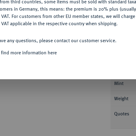
from third countries, some items must be sold with standard taxa
Ple
tomers in Germany, this means: the premium is 20% plus (usuall
DENY
 VAT. For customers from other EU member states, we will charg
 VAT applicable in the respective country when shipping.
ACCEPT ALL
ave any questions, please contact our customer service.
Informa
 find more information here
.
Speciestaler (60 Schilling) 1800, Altona.
nter der Büste. AKS 1; Dav. 1311 (dort unter
Nominal/Y
Mint
Weight
Quotes