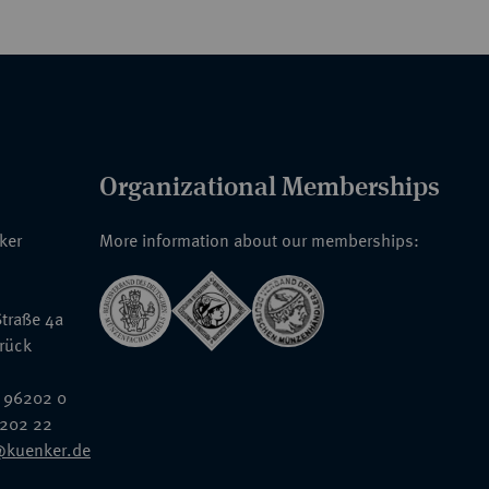
Organizational Memberships
nker
More information about our memberships:
traße 4a
rück
 96202 0
6202 22
@kuenker.de