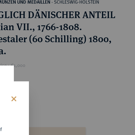
SCHLESWIG-HOLSTEIN
MÜNZEN UND MEDAILLEN
·
GLICH DÄNISCHER ANTEIL
ian VII., 1766-1808.
staler (60 Schilling) 1800,
a.
ice : €1,000
s
f