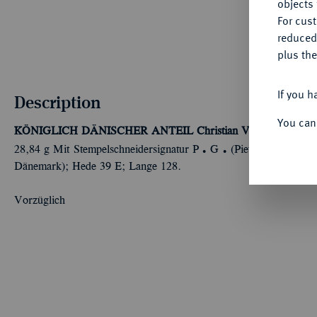
objects 
For cus
reduced
plus the
If you h
Description
You can
KÖNIGLICH DÄNISCHER ANTEIL
Christian VII., 1766-1808
Ü
Ü
28,84 g Mit Stempelschneidersignatur P
G
(Pietro Gianelli) u
Dänemark); Hede 39 E; Lange 128.
Vorzüglich