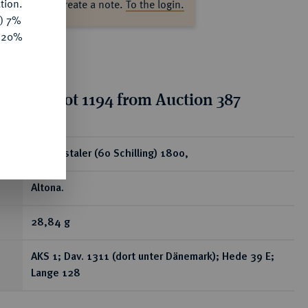
tion.
ase log in to create a note.
To the login.
y) 7%
e 20%
tion for lot 1194 from Auction 387
ear
Speciestaler (60 Schilling) 1800,
Altona.
28,84 g
AKS 1; Dav. 1311 (dort unter Dänemark); Hede 39 E;
Lange 128