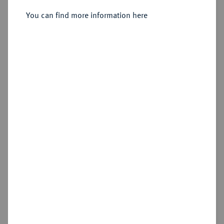
3 Rigsbankskilling 1842, Altona.
You can find more information here
Sold
Estimated price : €50
Hammer price
€65