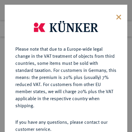
Lot 7014
Previous lot
Next lot
Return to list view
Please note that due to a Europe-wide legal
change in the VAT treatment of objects from third
countries, some items must be sold with
Lot 7014
standard taxation. For customers in Germany, this
eLive Auction 84
·
means: the premium is 20% plus (usually) 7%
Finished
7 Nov 2024
reduced VAT. For customers from other EU
member states, we will charge 20% plus the VAT
applicable in the respective country when
SCHLESWIG-
DEUTSCHE MÜNZEN UND MEDAILLEN
·
shipping.
HOLSTEIN
KÖNIGLICH DÄNISCHER ANTEIL
If you have any questions, please contact our
Christian VIII., 1839-1848.
customer service.