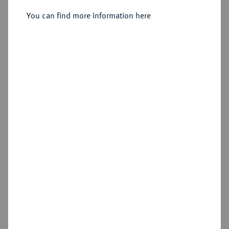
Sold
You can find more information here
Estimated price : €1,000
Hammer price
€1,500