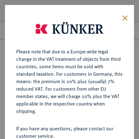
Lot 6946
Previous lot
Next lot
Return to list view
Please note that due to a Europe-wide legal
change in the VAT treatment of objects from third
countries, some items must be sold with
Lot 6946
standard taxation. For customers in Germany, this
Auction 269
·
means: the premium is 20% plus (usually) 7%
Finished
1 Oct 2015
reduced VAT. For customers from other EU
member states, we will charge 20% plus the VAT
applicable in the respective country when
SCHWÄBISCH HALL
DEUTSCHE MÜNZEN UND MEDAILLEN
·
shipping.
STADT
Dukat 1742, Nürnberg,
If you have any questions, please contact our
customer service.