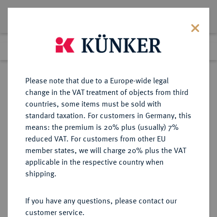
Lot 4317
Previous lot
Next lot
Return to list view
Please note that due to a Europe-wide legal
change in the VAT treatment of objects from third
countries, some items must be sold with
Lot 4317
standard taxation. For customers in Germany, this
Auction 364
·
means: the premium is 20% plus (usually) 7%
Finished
25 Mar 2022
reduced VAT. For customers from other EU
member states, we will charge 20% plus the VAT
applicable in the respective country when
SCHWARZBURG
DEUTSCHE MÜNZEN UND MEDAILLEN
·
shipping.
SCHWARZBURG-RUDOLSTADT,
GRAFSCHAFT, SEIT 1711
If you have any questions, please contact our
FÜRSTENTUM Friedrich Günther,
customer service.