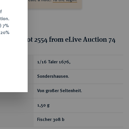
f
tion.
y) 7%
e 20%
tion for lot 2554 from eLive Auction 74
ear
1/16 Taler 1676,
Sondershausen.
Von großer Seltenheit.
1,50 g
Fischer 308 b