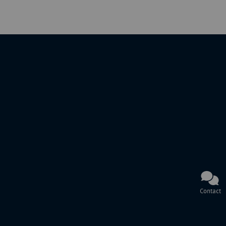
Contact