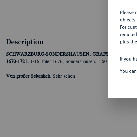
Please n
objects 
For cus
reduced
Description
plus the
SCHWARZBURG-SONDERSHAUSEN, GRAFSCHAFT, SEIT
If you h
1670-1721.
1/16 Taler 1676, Sondershausen. 1,50 g Fischer 308 
You can
Von großer Seltenheit.
Sehr schön