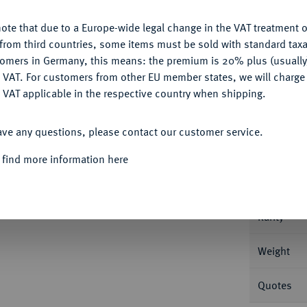
ote that due to a Europe-wide legal change in the VAT treatment o
CONFIGURE
from third countries, some items must be sold with standard taxa
tomers in Germany, this means: the premium is 20% plus (usuall
DENY
 VAT. For customers from other EU member states, we will charg
Informa
 VAT applicable in the respective country when shipping.
ACCEPT ALL
 1697 FÜRSTENTUM
Christian Wilhelm I.,
ave any questions, please contact our customer service.
b.
Nominal/Y
 find more information here
Mint
Rarity
Weight
Quotes