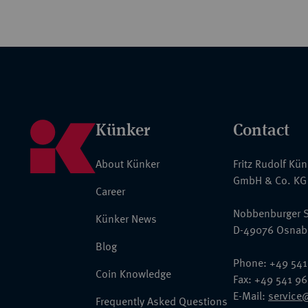
Künker
Contact
About Künker
Fritz Rudolf Kü
GmbH & Co. KG
Career
Nobbenburger S
Künker News
D-49076 Osnab
Blog
Phone: +49 541
Coin Knowledge
Fax: +49 541 9
E-Mail:
service
Frequently Asked Questions