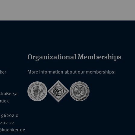
Organizational Memberships
nker
More information about our memberships:
traße 4a
rück
 96202 0
6202 22
@kuenker.de