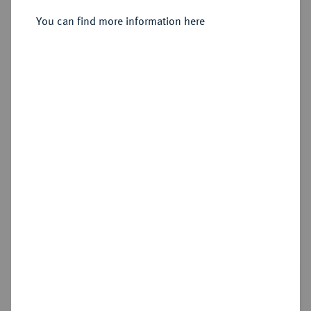
XXXVI., 1740-1758.
Silbermedaille 1758,
You can find more information here
Sold