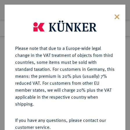
Lot 402
Previous lot
Next lot
Return to list view
Please note that due to a Europe-wide legal
change in the VAT treatment of objects from third
countries, some items must be sold with
Lot 402
standard taxation. For customers in Germany, this
Auction 346
·
means: the premium is 20% plus (usually) 7%
Finished
28 Jan 2021
reduced VAT. For customers from other EU
member states, we will charge 20% plus the VAT
applicable in the respective country when
SCHWARZBURG
DEUTSCHE MÜNZEN UND MEDAILLEN
·
shipping.
SCHWARZBURG-
SONDERSHAUSEN, GRAFSCHAFT,
If you have any questions, please contact our
SEIT 1697 FÜRSTENTUM Heinrich
customer service.