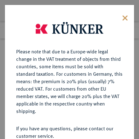
Lot 253
Previous lot
Next lot
Return to list view
Please note that due to a Europe-wide legal
change in the VAT treatment of objects from third
countries, some items must be sold with
Lot 253
standard taxation. For customers in Germany, this
Auction 408
·
means: the premium is 20% plus (usually) 7%
Finished
18 Jun 2024
reduced VAT. For customers from other EU
member states, we will charge 20% plus the VAT
applicable in the respective country when
SCHWEDEN
EUROPÄISCHE MÜNZEN UND MEDAILLEN
·
shipping.
KÖNIGREICH Friedrich I., 1720-
1751.
If you have any questions, please contact our
Riksdaler 1731, Stockholm.
customer service.