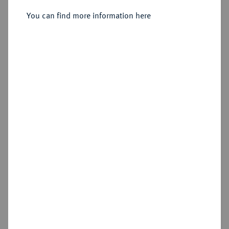
You can find more information here
Sold
Estimated price : €1,000
Hammer price
€1,600