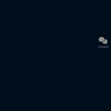
Contact