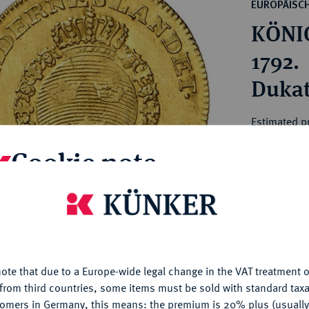
ct
EUROPÄISC
rg hereditary lands -
a
KÖNIG
ean Coins and Medals
 and Medals from Overseas
1792.
 Coins after 1871
Dukat
atic Literature
Estimated pr
Cookie note
Hammer price
€1,850
is website uses cookies to provide you with the best possible
nctionality. If you click on "Configure", you can set which cookie
My notes
u want to allow.
More information
ote that due to a Europe-wide legal change in the VAT treatment o
CONFIGURE
Ple
from third countries, some items must be sold with standard taxa
tomers in Germany, this means: the premium is 20% plus (usuall