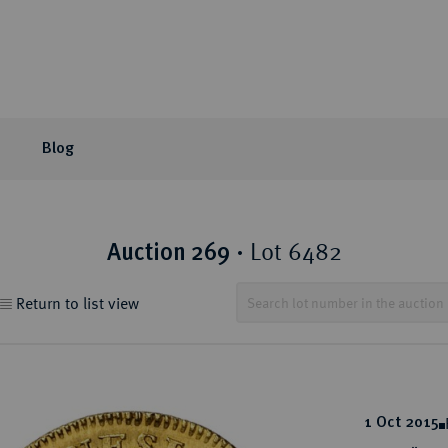
Blog
or Auction
ection areas
mpany
tion Sales
eLive Auction
Latest
Knowledge
Lot 6482
Auction 269
·
 Coins
t Auctions and pre-
ons & Partners
matic Publications
Current Auctions
Künker News
Collector's portraits
Return to list view
ng
 Coins
sophy
ews and Reviews
Upcoming Events
Historical Figures
ine Coins
y
 Reviews
Künker Appraisal Days
Collection areas
 Coins
Coin Fairs and Coin Exh
Numismatic Resources
from the Middle East
1 Oct 2015
n Coins and Medals