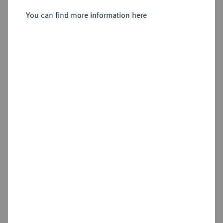
geändert), Stockholm.
You can find more information here
Sold
Estimated price : €150
Hammer price
€180