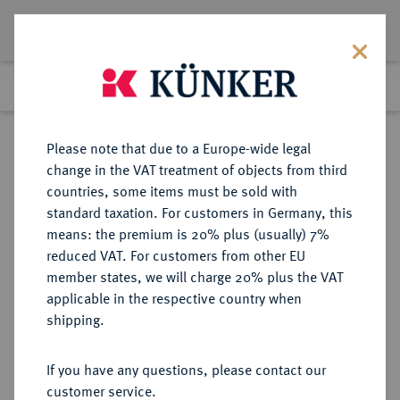
Lot 281
Previous lot
Next lot
Return to list view
Please note that due to a Europe-wide legal
change in the VAT treatment of objects from third
countries, some items must be sold with
Lot 281
standard taxation. For customers in Germany, this
Auction 408
·
means: the premium is 20% plus (usually) 7%
Finished
18 Jun 2024
reduced VAT. For customers from other EU
member states, we will charge 20% plus the VAT
applicable in the respective country when
SCHWEDEN
EUROPÄISCHE MÜNZEN UND MEDAILLEN
·
shipping.
KÖNIGREICH Gustav III., 1771-1792.
Riksdaler (3 Daler Silvermynt) 1776
If you have any questions, please contact our
(Jahreszahl im Stempel aus 1775
customer service.