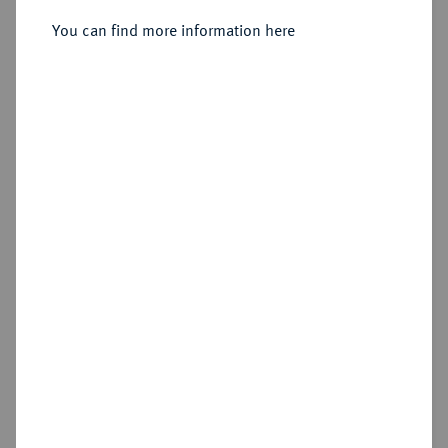
Sold
You can find more information here
Estimated price : €75
Hammer price
€120