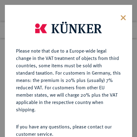
Lot 2066
Previous lot
Next lot
Return to list view
Please note that due to a Europe-wide legal
change in the VAT treatment of objects from third
countries, some items must be sold with
Lot 2066
standard taxation. For customers in Germany, this
eLive Premium Auction 389
·
means: the premium is 20% plus (usually) 7%
Finished
23 Jun 2023
reduced VAT. For customers from other EU
member states, we will charge 20% plus the VAT
applicable in the respective country when
SCHWEDEN
EUROPÄISCHE MÜNZEN UND MEDAILLEN
·
shipping.
KÖNIGREICH Karl XI., 1660-1697.
4 Mark 1696, Stockholm.
If you have any questions, please contact our
customer service.