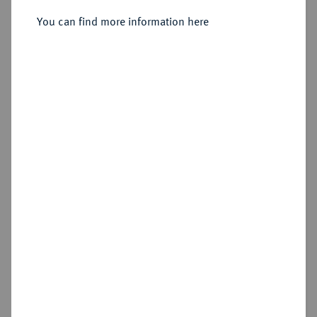
Sold
You can find more information here
Estimated price : €200
Hammer price
€310