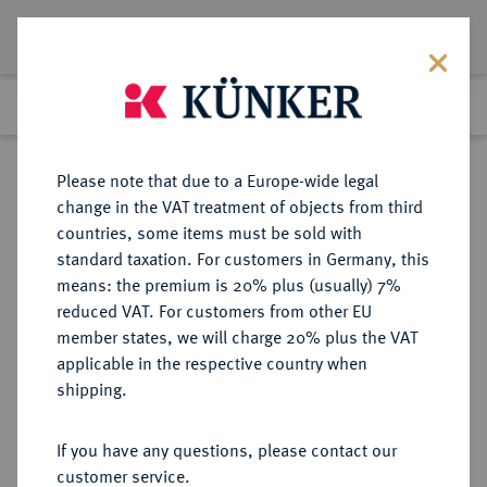
Lot 2355
Previous lot
Next lot
Return to list view
Please note that due to a Europe-wide legal
change in the VAT treatment of objects from third
countries, some items must be sold with
Lot 2355
standard taxation. For customers in Germany, this
eLive Auction 80
·
means: the premium is 20% plus (usually) 7%
Finished
6 Dec 2023
reduced VAT. For customers from other EU
member states, we will charge 20% plus the VAT
applicable in the respective country when
SCHWEDEN
EUROPÄISCHE MÜNZEN UND MEDAILLEN
·
shipping.
KÖNIGREICH Karl XII., 1697-1718.
Silbermedaille 1697,
If you have any questions, please contact our
customer service.