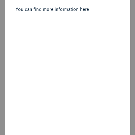
Sold
You can find more information here
Estimated price : €750
Hammer price
€1,000