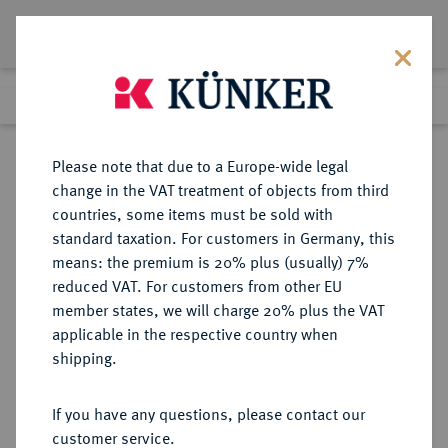
Lot 6486
Previous lot
Next lot
Return to list view
Please note that due to a Europe-wide legal
change in the VAT treatment of objects from third
countries, some items must be sold with
Lot 6486
standard taxation. For customers in Germany, this
Auction 269
·
means: the premium is 20% plus (usually) 7%
Finished
1 Oct 2015
reduced VAT. For customers from other EU
member states, we will charge 20% plus the VAT
applicable in the respective country when
SCHWEDEN
EUROPÄISCHE MÜNZEN UND MEDAILLEN
·
shipping.
KÖNIGREICH Karl XIII., 1809-1818.
Dukat 1811, Stockholm.
If you have any questions, please contact our
customer service.