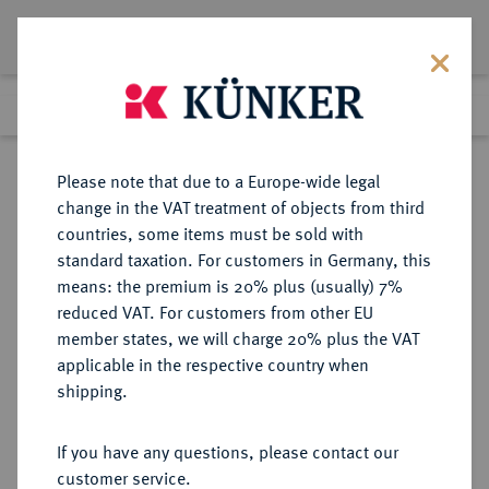
Lot 4584
Previous lot
Next lot
Return to list view
Please note that due to a Europe-wide legal
change in the VAT treatment of objects from third
countries, some items must be sold with
Lot 4584
standard taxation. For customers in Germany, this
eLive Auction 82
·
means: the premium is 20% plus (usually) 7%
Finished
21 May 2024
reduced VAT. For customers from other EU
member states, we will charge 20% plus the VAT
applicable in the respective country when
SCHWEDEN
EUROPÄISCHE MÜNZEN UND MEDAILLEN
·
shipping.
KÖNIGREICH Karl XIII., 1809-1818.
Kleine Silbermedaille 1813,
If you have any questions, please contact our
customer service.