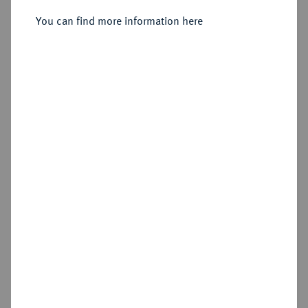
Sold
You can find more information here
Estimated price : €40
Hammer price
€65