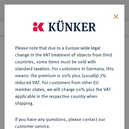
Lot 1823
Previous lot
Next lot
Return to list view
Please note that due to a Europe-wide legal
change in the VAT treatment of objects from third
countries, some items must be sold with
Lot 1823
standard taxation. For customers in Germany, this
Auction 409
·
means: the premium is 20% plus (usually) 7%
Finished
20 Jun 2024
reduced VAT. For customers from other EU
member states, we will charge 20% plus the VAT
applicable in the respective country when
SCHWEDEN
EUROPÄISCHE MÜNZEN UND MEDAILLEN
·
shipping.
KÖNIGREICH Karl XIV. Johann,
1818-1844.
If you have any questions, please contact our
Dukat 1827 (Jahreszahl im Stempel
customer service.