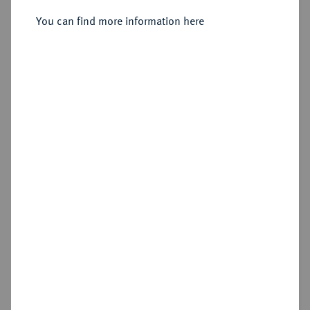
aus 1826 geändert), Stockholm.
You can find more information here
Sold
Estimated price : €1,000
Hammer price
€2,200