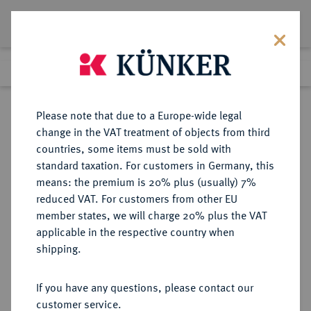
Lot 2432
Previous lot
Next lot
Return to list view
Please note that due to a Europe-wide legal
change in the VAT treatment of objects from third
countries, some items must be sold with
Lot 2432
standard taxation. For customers in Germany, this
Auction 211
·
means: the premium is 20% plus (usually) 7%
Finished
18 Jun 2012
reduced VAT. For customers from other EU
member states, we will charge 20% plus the VAT
applicable in the respective country when
SCHWEDEN
EUROPÄISCHE MÜNZEN UND MEDAILLEN
·
shipping.
KÖNIGREICH Karl XIV. Johann,
1818-1844.
If you have any questions, please contact our
Ku.-Skilling 1832, Stockholm.
customer service.