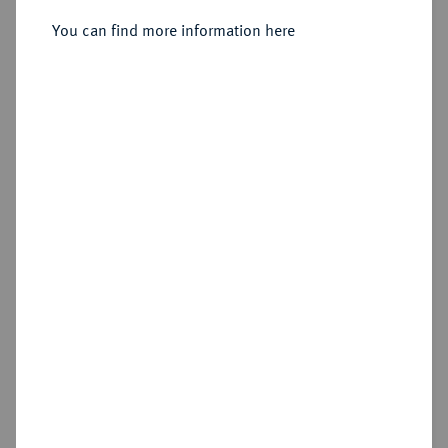
You can find more information here
Sold
Estimated price : €300
Hammer price
€480