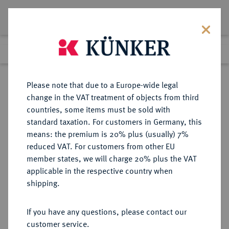
Lot 2591
Previous lot
Next lot
Return to list view
Please note that due to a Europe-wide legal
change in the VAT treatment of objects from third
countries, some items must be sold with
Lot 2591
standard taxation. For customers in Germany, this
Auction 233
·
means: the premium is 20% plus (usually) 7%
Finished
19 Jun 2013
reduced VAT. For customers from other EU
member states, we will charge 20% plus the VAT
applicable in the respective country when
SCHWEDEN
EUROPÄISCHE MÜNZEN UND MEDAILLEN
·
shipping.
KÖNIGREICH Karl XIV. Johann,
1818-1844.
If you have any questions, please contact our
Riksdaler 1818, Stockholm.
customer service.