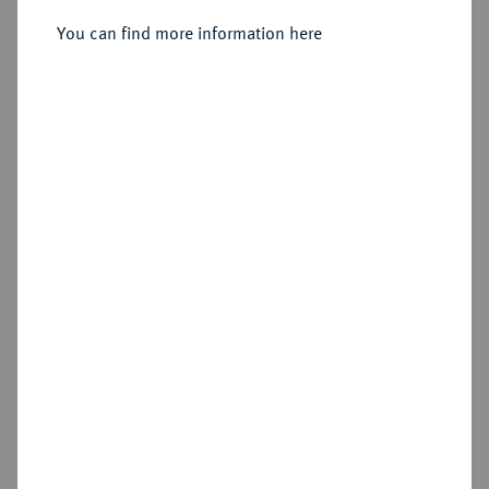
You can find more information here
Sold
Estimated price : €2,000
Hammer price
€2,400