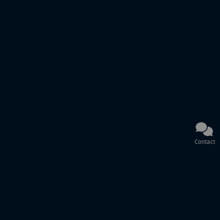
Contact