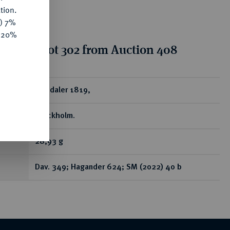
tion.
y) 7%
e 20%
tion for lot 302 from Auction 408
ear
Riksdaler 1819,
Stockholm.
28,93 g
Dav. 349; Hagander 624; SM (2022) 40 b