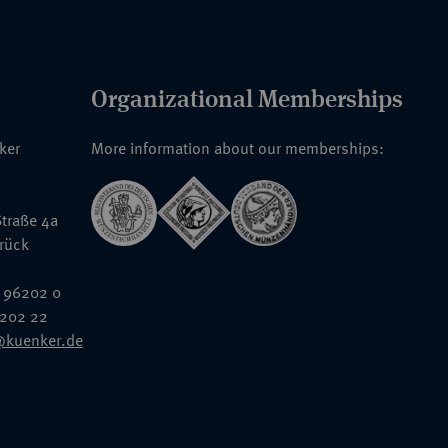
Organizational Memberships
nker
More information about our memberships:
traße 4a
rück
 96202 0
6202 22
@kuenker.de