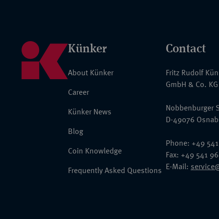
Künker
Contact
About Künker
Fritz Rudolf Kü
GmbH & Co. KG
Career
Nobbenburger S
Künker News
D-49076 Osnab
Blog
Phone: +49 541
Coin Knowledge
Fax: +49 541 9
E-Mail:
service
Frequently Asked Questions