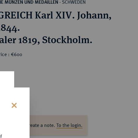
SCHWEDEN
HE MÜNZEN UND MEDAILLEN
·
REICH Karl XIV. Johann,
1844.
aler 1819, Stockholm.
rice : €600
s
ase log in to create a note.
To the login.
f