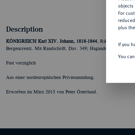
objects 
For cus
reduced
Description
plus the
KÖNIGREICH
Karl XIV. Johann, 1818-1844.
Riksdaler 1819, 
If you h
Bergencreutz. Mit Randschrift. Dav. 349; Hagander 624; SM (20
You can
Fast vorzüglich
Aus einer nordeuropäischen Privatsammlung.
Erworben im März 2015 von Peter Österlund.