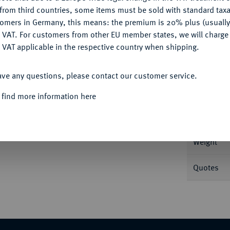
CONFIGURE
from third countries, some items must be sold with standard taxa
tomers in Germany, this means: the premium is 20% plus (usuall
DENY
 VAT. For customers from other EU member states, we will charg
 VAT applicable in the respective country when shipping.
Informa
ACCEPT ALL
Stockholm. 28,93 g Münzmeister Lars
ave any questions, please contact our customer service.
22) 40 b.
Nominal/Y
 find more information here
Mint
Weight
Quotes