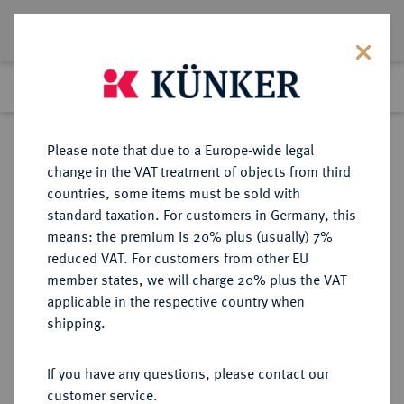
Lot 343
Previous lot
Next lot
Return to list view
Please note that due to a Europe-wide legal
change in the VAT treatment of objects from third
countries, some items must be sold with
Lot 343
standard taxation. For customers in Germany, this
Auction 408
·
means: the premium is 20% plus (usually) 7%
Finished
18 Jun 2024
reduced VAT. For customers from other EU
member states, we will charge 20% plus the VAT
applicable in the respective country when
SCHWEDEN
EUROPÄISCHE MÜNZEN UND MEDAILLEN
·
shipping.
KÖNIGREICH Oskar I., 1844-1859.
Riksdaler specie (4 Riksdaler
If you have any questions, please contact our
Riksmynt) 1859, Stockholm.
customer service.