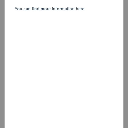
You can find more information here
Sold
Estimated price : €300
Hammer price
€500