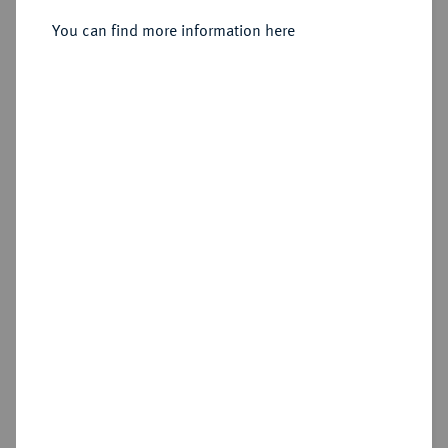
Sold
You can find more information here
Estimated price : €200
Hammer price
€440