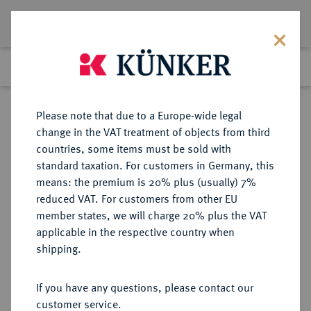
Lot 389
Previous lot
Next lot
Return to list view
Please note that due to a Europe-wide legal
change in the VAT treatment of objects from third
countries, some items must be sold with
Lot 389
standard taxation. For customers in Germany, this
Berlin Auction 380
·
means: the premium is 20% plus (usually) 7%
Finished
2 Feb 2023
reduced VAT. For customers from other EU
member states, we will charge 20% plus the VAT
applicable in the respective country when
SCHWEDEN
EUROPÄISCHE MÜNZEN UND MEDAILLEN
·
shipping.
KÖNIGREICH Oskar II., 1872-1907.
10 Kronen 1874, Stockholm.
If you have any questions, please contact our
customer service.