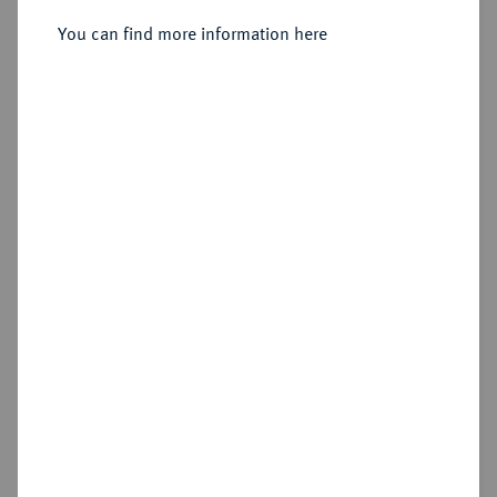
Sold
You can find more information here
Estimated price : €400
Hammer price
€650