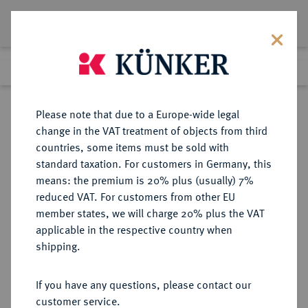
Lot 429
Previous lot
Next lot
Return to list view
Please note that due to a Europe-wide legal
change in the VAT treatment of objects from third
countries, some items must be sold with
Lot 429
standard taxation. For customers in Germany, this
Berlin Auction 380
·
means: the premium is 20% plus (usually) 7%
Finished
2 Feb 2023
reduced VAT. For customers from other EU
member states, we will charge 20% plus the VAT
applicable in the respective country when
SCHWEDEN
EUROPÄISCHE MÜNZEN UND MEDAILLEN
·
shipping.
KÖNIGREICH Oskar II., 1872-1907.
20 Kronen 1900, Stockholm.
If you have any questions, please contact our
customer service.