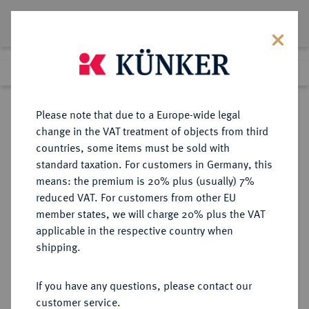
Lot 1318
Previous lot
Next lot
Return to list view
Please note that due to a Europe-wide legal
change in the VAT treatment of objects from third
countries, some items must be sold with
Lot 1318
standard taxation. For customers in Germany, this
eLive Premium Auction 401
·
means: the premium is 20% plus (usually) 7%
Finished
5 Feb 2024
reduced VAT. For customers from other EU
member states, we will charge 20% plus the VAT
applicable in the respective country when
SCHWEDEN
EUROPÄISCHE MÜNZEN UND MEDAILLEN
·
shipping.
KÖNIGREICH Oskar II., 1872-1907.
Silbermedaille 1882 (geprägt 1884),
If you have any questions, please contact our
customer service.