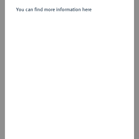
Sold
You can find more information here
Estimated price : €100
Hammer price
€145