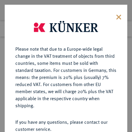
Lot 4904
Previous lot
Next lot
Return to list view
Please note that due to a Europe-wide legal
change in the VAT treatment of objects from third
countries, some items must be sold with
Lot 4904
standard taxation. For customers in Germany, this
eLive Auction 84
·
means: the premium is 20% plus (usually) 7%
Finished
5 Nov 2024
reduced VAT. For customers from other EU
member states, we will charge 20% plus the VAT
applicable in the respective country when
SCHWEDEN
EUROPÄISCHE MÜNZEN UND MEDAILLEN
·
shipping.
LOTS
If you have any questions, please contact our
Sold
customer service.