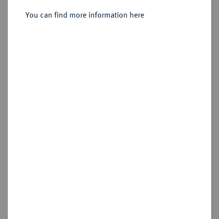
You can find more information here
Estimated price : €100
Hammer price
€100
Add lot