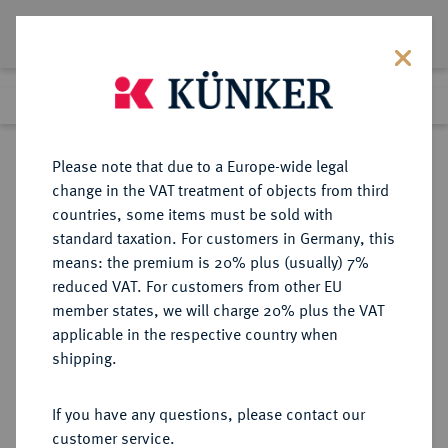
Lot 2100
Previous lot
Next lot
Return to list view
Please note that due to a Europe-wide legal
change in the VAT treatment of objects from third
countries, some items must be sold with
Lot 2100
standard taxation. For customers in Germany, this
Auction 266
·
means: the premium is 20% plus (usually) 7%
Finished
28 Sept 2015
reduced VAT. For customers from other EU
member states, we will charge 20% plus the VAT
applicable in the respective country when
SCHWEIZ
EUROPÄISCHE MÜNZEN UND MEDAILLEN
·
shipping.
BASEL Stadt.
1/3 Taler 1764.
If you have any questions, please contact our
customer service.