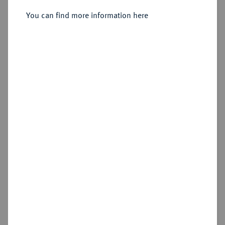
Sold
You can find more information here
Estimated price : €250
Hammer price
€240
Cookie note