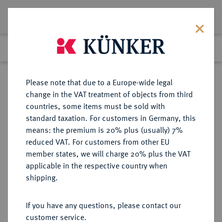
Lot 6516
Previous lot
Next lot
Return to list view
Please note that due to a Europe-wide legal
change in the VAT treatment of objects from third
countries, some items must be sold with
Lot 6516
standard taxation. For customers in Germany, this
Auction 269
·
means: the premium is 20% plus (usually) 7%
Finished
1 Oct 2015
reduced VAT. For customers from other EU
member states, we will charge 20% plus the VAT
applicable in the respective country when
SCHWEIZ
EUROPÄISCHE MÜNZEN UND MEDAILLEN
·
shipping.
BERN Stadt.
Duplone 1796.
If you have any questions, please contact our
customer service.