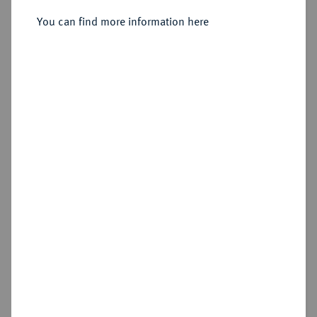
Sold
You can find more information here
Estimated price : €750
Hammer price
€950