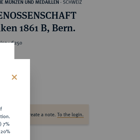
SCHWEIZ
HE MÜNZEN UND MEDAILLEN
·
ENOSSENSCHAFT
nken 1861 B, Bern.
rice : €250
s
f
ase log in to create a note.
To the login.
tion.
y) 7%
e 20%