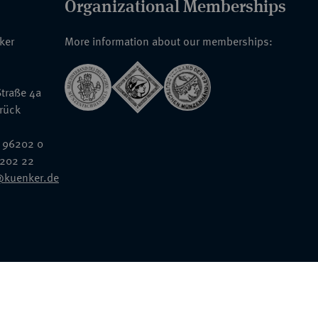
Organizational Memberships
nker
More information about our memberships:
traße 4a
rück
 96202 0
6202 22
@kuenker.de
General Terms & Conditions
Auction Terms and Conditions
Data