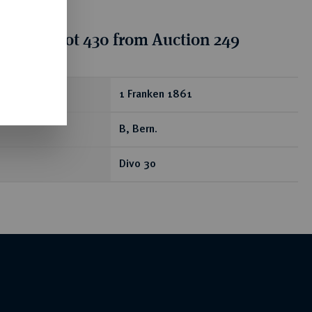
tion for lot 430 from Auction 249
ear
1 Franken 1861
B, Bern.
Divo 30