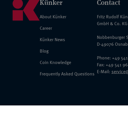
Künker
Contact
About Künker
Fritz Rudolf Kü
GmbH & Co. KG
Career
Nobbenburger S
Künker News
D-49076 Osnab
Blog
Phone: +49 541
Coin Knowledge
Fax: +49 541 9
E-Mail:
service
Frequently Asked Questions
© 2026 Fritz Rudolf Künker GmbH & Co. KG