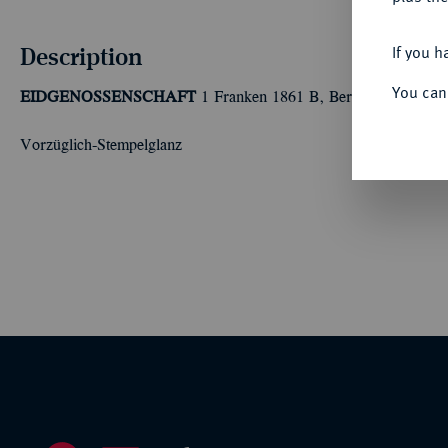
Description
If you h
You can
EIDGENOSSENSCHAFT
1 Franken 1861 B, Bern. Divo 30.
Vorzüglich-Stempelglanz