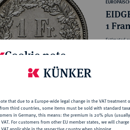
ct
EUROPÄISC
rg hereditary lands -
a
EIDG
ean Coins and Medals
 and Medals from Overseas
1 Fra
 Coins after 1871
atic Literature
Estimated p
Cookie note
Hammer price
€260
is website uses cookies to provide you with the best possible
nctionality. If you click on "Configure", you can set which cookie
u want to allow.
More information
My notes
ote that due to a Europe-wide legal change in the VAT treatment o
CONFIGURE
Ple
from third countries, some items must be sold with standard taxa
tomers in Germany, this means: the premium is 20% plus (usuall
DENY
 VAT. For customers from other EU member states, we will charg
 VAT applicable in the respective country when shipping.