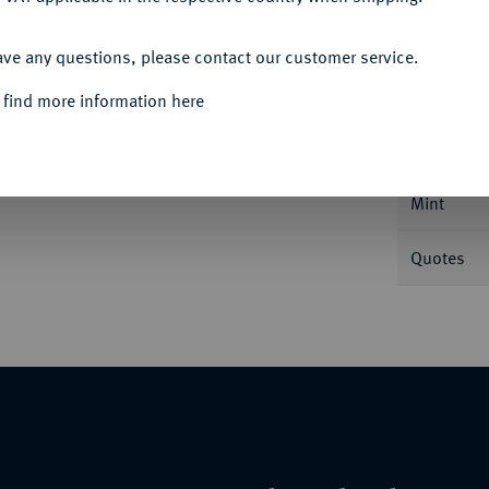
ACCEPT ALL
Informa
ave any questions, please contact our customer service.
 find more information here
Nominal/Y
Mint
Quotes