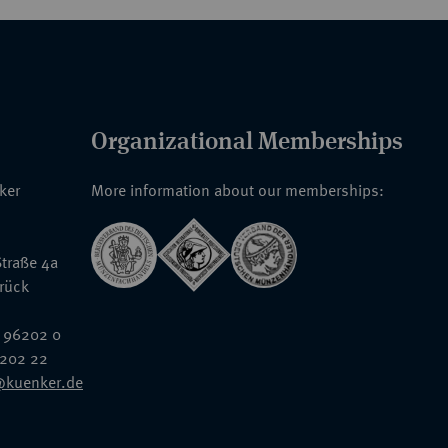
Organizational Memberships
nker
More information about our memberships:
traße 4a
rück
 96202 0
6202 22
@kuenker.de