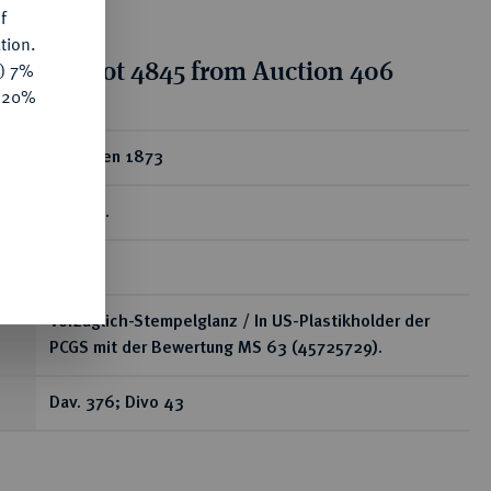
f
tion.
tion for lot 4845 from Auction 406
y) 7%
e 20%
ear
5 Franken 1873
B, Bern.
RR
Vorzüglich-Stempelglanz / In US-Plastikholder der
PCGS mit der Bewertung MS 63 (45725729).
Dav. 376; Divo 43