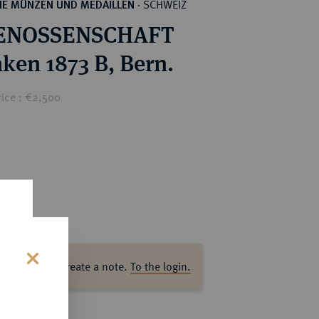
SCHWEIZ
HE MÜNZEN UND MEDAILLEN
·
ENOSSENSCHAFT
nken 1873 B, Bern.
rice : €2,500
ase log in to create a note.
To the login.
s