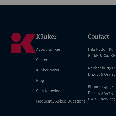
Künker
Contact
About Künker
Fritz Rudolf Kü
GmbH & Co. KG
Career
Nobbenburger S
Künker News
D-49076 Osnab
Blog
Phone: +49 541
Coin Knowledge
Fax: +49 541 9
E-Mail:
service
Frequently Asked Questions