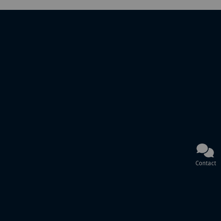
Contact