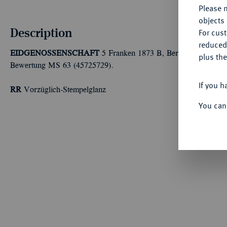
Please n
objects 
Description
For cus
reduced
EIDGENOSSENSCHAFT
5 Franken 1873 B, Bern. Dav. 376; D
plus the
Bewertung MS 63 (45725729).
If you h
RR
Vorzüglich-Stempelglanz
You can