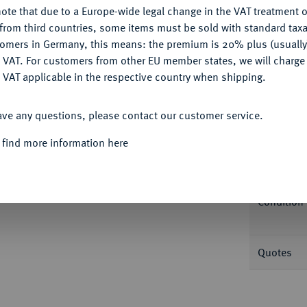
ote that due to a Europe-wide legal change in the VAT treatment o
CONFIGURE
from third countries, some items must be sold with standard taxa
Informa
tomers in Germany, this means: the premium is 20% plus (usuall
DENY
 VAT. For customers from other EU member states, we will charg
ivo 43. In US-Plastikholder der PCGS mit der
 VAT applicable in the respective country when shipping.
ACCEPT ALL
Nominal/Y
ave any questions, please contact our customer service.
Mint
 find more information here
Rarity
Condition
Quotes