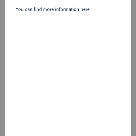
Sold
You can find more information here
Estimated price : €200
Hammer price
€310