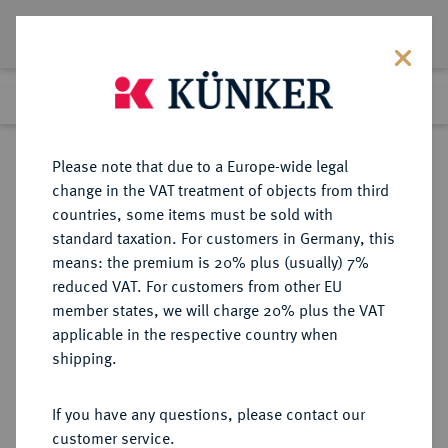
Lot 1376
Previous lot
Next lot
Return to list view
Please note that due to a Europe-wide legal
change in the VAT treatment of objects from third
countries, some items must be sold with
Lot 1376
standard taxation. For customers in Germany, this
Auction 278
·
means: the premium is 20% plus (usually) 7%
Finished
22 Jun 2016
reduced VAT. For customers from other EU
member states, we will charge 20% plus the VAT
applicable in the respective country when
SCHWEIZ
EUROPÄISCHE MÜNZEN UND MEDAILLEN
·
shipping.
GRAUBÜNDEN Kanton.
Batzen 1807, Bern.
If you have any questions, please contact our
customer service.