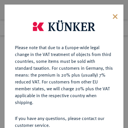
Lot 1942
Previous lot
Next lot
Return to list view
Please note that due to a Europe-wide legal
change in the VAT treatment of objects from third
countries, some items must be sold with
Lot 1942
standard taxation. For customers in Germany, this
Auction 350
·
means: the premium is 20% plus (usually) 7%
Finished
1 Jul 2021
reduced VAT. For customers from other EU
member states, we will charge 20% plus the VAT
applicable in the respective country when
SCHWEIZ
EUROPÄISCHE MÜNZEN UND MEDAILLEN
·
shipping.
HELVETISCHE REPUBLIK
4 Franken (Neutaler) 1799 B, Bern.
If you have any questions, please contact our
customer service.