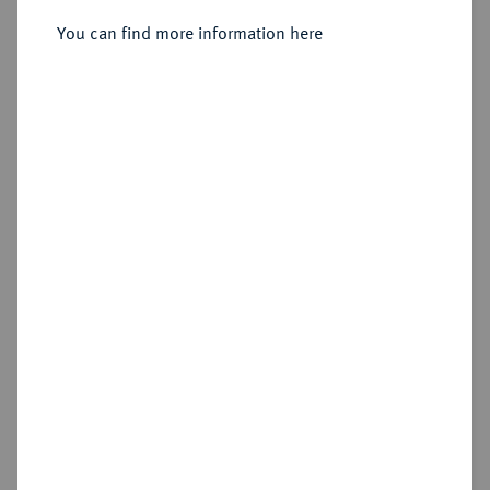
Sold
You can find more information here
Estimated price : €6,000
Hammer price
€6,000