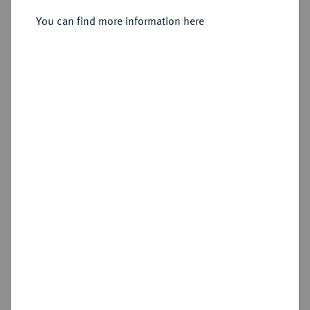
Sold
You can find more information here
Estimated price : €150
Hammer price
€160
Cookie note