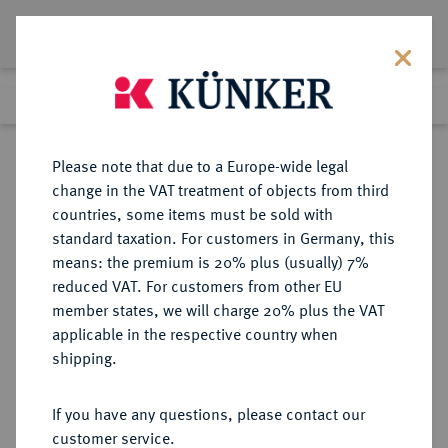
Lot 1389
Previous lot
Next lot
Return to list view
Please note that due to a Europe-wide legal
change in the VAT treatment of objects from third
countries, some items must be sold with
Lot 1389
standard taxation. For customers in Germany, this
Auction 278
·
means: the premium is 20% plus (usually) 7%
Finished
22 Jun 2016
reduced VAT. For customers from other EU
member states, we will charge 20% plus the VAT
applicable in the respective country when
SCHWEIZ
EUROPÄISCHE MÜNZEN UND MEDAILLEN
·
shipping.
LUZERN Kanton.
10 Batzen (1 Franken) 1812.
If you have any questions, please contact our
customer service.